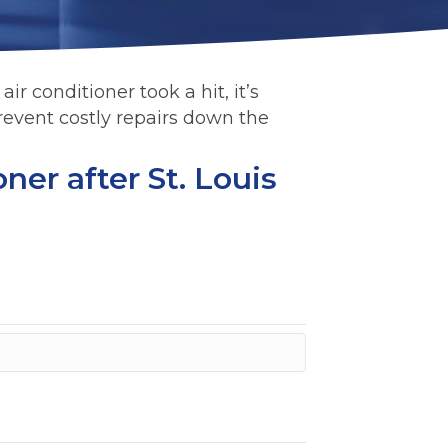
ir conditioner took a hit, it’s
revent costly repairs down the
ner after St. Louis