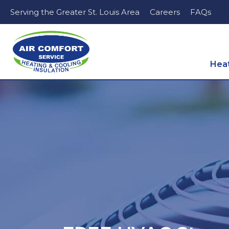
Serving the Greater St. Louis Area
Careers
FAQs
Hea