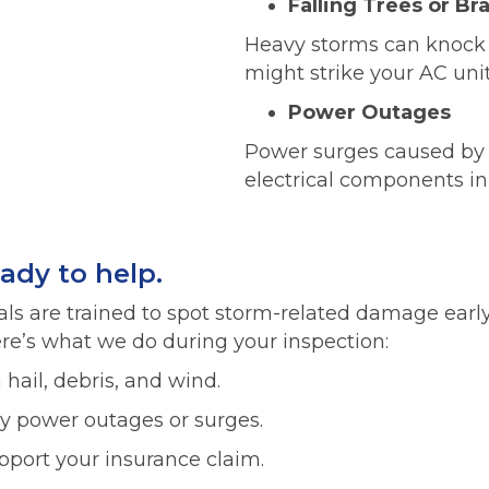
Falling Trees or Br
Heavy storms can knock
might strike your AC uni
Power Outages
Power surges caused by 
electrical components in
eady to help.
als are trained to spot storm-related damage earl
e’s what we do during your inspection:
hail, debris, and wind.
 power outages or surges.
port your insurance claim.