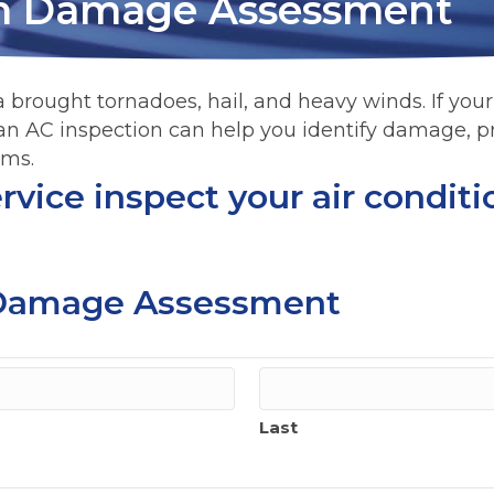
m Damage Assessment
 brought tornadoes, hail, and heavy winds. If your a
 an AC inspection can help you identify damage, p
ims.
vice inspect your air conditio
Damage Assessment
Last