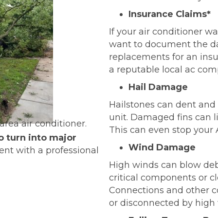
Insurance Claims*
If your air conditioner 
want to document the d
replacements for an insu
a reputable local ac com
Hail Damage
Hailstones can dent an
unit. Damaged fins can li
This can even stop your
o turn into major
Wind Damage
nt with a professional
High winds can blow deb
critical components or cl
Connections and other 
or disconnected by high 