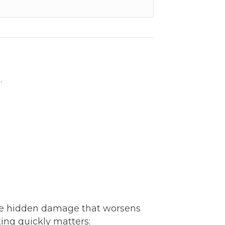
.
ve hidden damage that worsens
ting quickly matters: