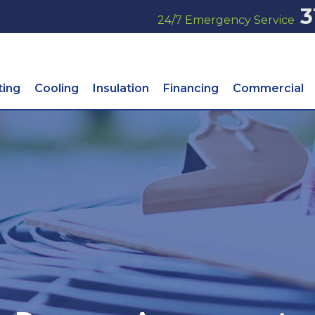
3
24/7 Emergency Service
ting
Cooling
Insulation
Financing
Commercial