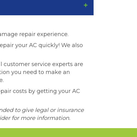
damage repair experience.
epair your AC quickly! We also
l customer service experts are
ation you need to make an
e.
pair costs by getting your AC
nded to give legal or insurance
ider for more information.