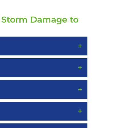
t Storm Damage to