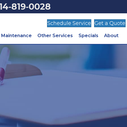
14‑819‑0028
Schedule Service
Get a Quote
Maintenance
Other Services
Specials
About