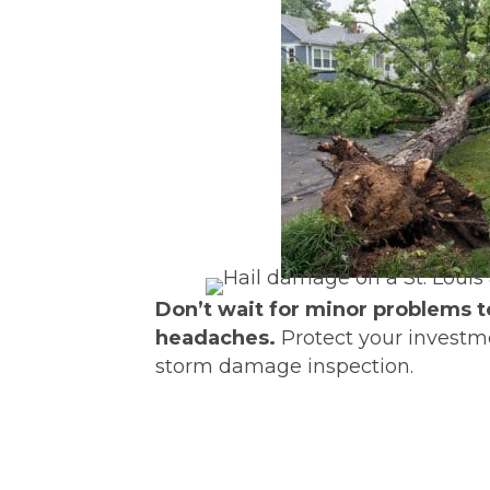
Don’t wait for minor problems t
headaches.
Protect your investme
storm damage inspection.