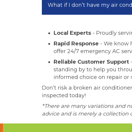
What if I don’t have my air con
Local Experts
- Proudly servi
Rapid Response
- We know ho
offer 24/7 emergency AC serv
Reliable Customer Support
-
standing by to help you thro
informed choice on repair or
Don’t risk a broken air condition
inspected today!
*There are many variations and nua
advice and is merely a collection 