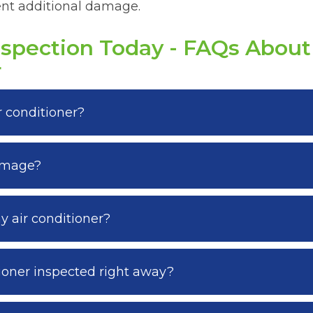
vent additional damage.
nspection Today - FAQs Abou
r
 conditioner?
damage?
 air conditioner?
ioner inspected right away?