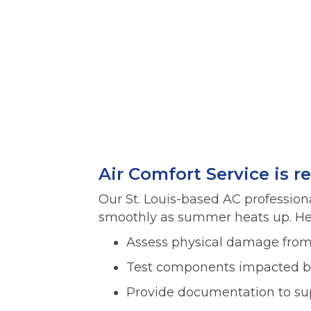
Air Comfort Service is r
Our St. Louis-based AC profession
smoothly as summer heats up. Her
Assess physical damage from 
Test components impacted by
Provide documentation to sup