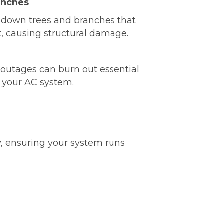
anches
 down trees and branches that
t, causing structural damage.
outages can burn out essential
 your AC system.
y, ensuring your system runs