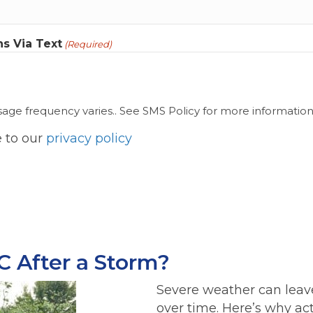
s Via Text
(Required)
ge frequency varies.. See SMS Policy for more information
e to our
privacy policy
C After a Storm?
Severe weather can lea
over time. Here’s why ac