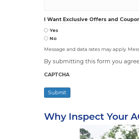
I Want Exclusive Offers and Coupon
Yes
No
Message and data rates may apply. Messa
By submitting this form you agre
CAPTCHA
Why Inspect Your A