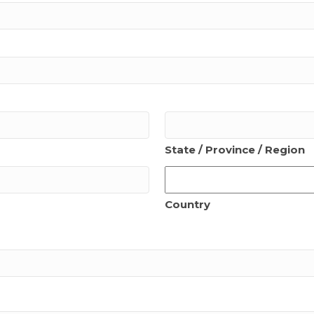
State / Province / Region
Country