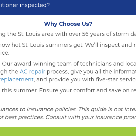
ditioner inspected?
Why Choose Us?
ng the St. Louis area with over 56 years of storm 
w hot St. Louis summers get. We’ll inspect and r
ice.
 Our award-winning team of technicians and loca
ugh the
AC repair
process, give you all the inform
replacement
, and provide you with five-star servic
er this summer. Ensure your comfort and save on re
nces to insurance policies. This guide is not inte
of best practices. Consult with your insurance prov