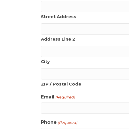
Street Address
Address Line 2
City
ZIP / Postal Code
Email
(Required)
Phone
(Required)