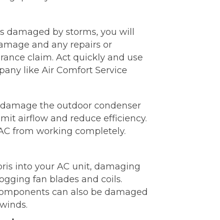
was damaged by storms, you will
amage and any repairs or
rance claim. Act quickly and use
pany like Air Comfort Service
d damage the outdoor condenser
mit airflow and reduce efficiency.
 AC from working completely.
ris into your AC unit, damaging
ogging fan blades and coils.
components can also be damaged
winds.