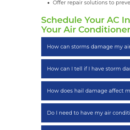
Offer repair solutions to pre
Schedule Your AC I
Your Air Conditione
How can storms damage my air
How can I tell if I have storm 
How does hail damage affect my
Do I need to have my air condit