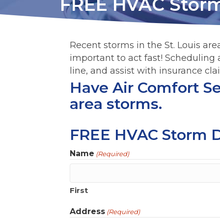
FREE HVAC Stor
Recent storms in the St. Louis area
important to act fast! Scheduling
line, and assist with insurance cla
Have Air Comfort Ser
area storms.
FREE HVAC Storm 
Name
(Required)
First
Address
(Required)