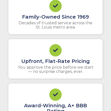
Family-Owned Since 1969
Decades of trusted service across the
St. Louis metro area.
Upfront, Flat-Rate Pricing
You approve the price before we start
— no surprise charges, ever.
Award-Winning, A+ BBB