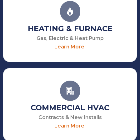
HEATING & FURNACE
Gas, Electric & Heat Pump
Learn More!
COMMERCIAL HVAC
Contracts & New Installs
Learn More!