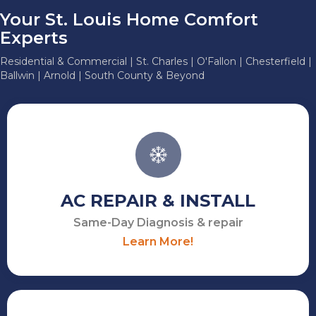
Your St. Louis Home Comfort
Experts
Residential & Commercial | St. Charles | O'Fallon | Chesterfield |
Ballwin | Arnold | South County & Beyond
AC REPAIR & INSTALL
Same-Day Diagnosis & repair
Learn More!