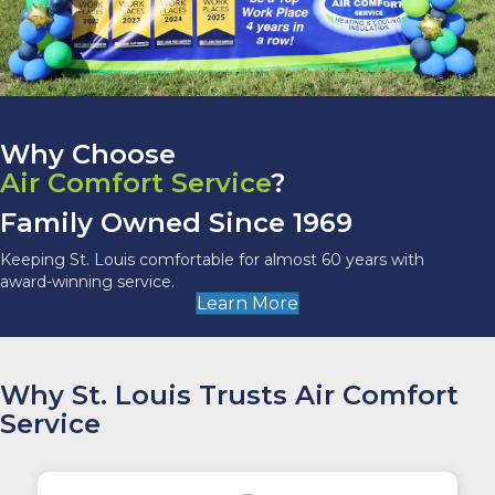
Why Choose
Air Comfort Service
?
Family Owned Since 1969
Keeping St. Louis comfortable for almost 60 years with
award-winning service.
Learn More
Why St. Louis Trusts Air Comfort
Service