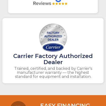
Carrier Factory Authorized
Dealer
Trained, certified, and backed by Carrier's
manufacturer warranty — the highest
standard for equipment and installation.
EASY FINANCING