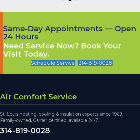
Same-Day Appointments — Open
24 Hours
Need Service Now? Book Your
Visit Today.
Schedule Service
314-819-0028
Air Comfort Service
St. Louis heating, cooling & insulation experts since 1969.
Family-owned, Carrier certified, available 24/7.
314-819-0028