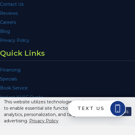
Contact Us
Reviews
Careers
Blog
Privacy Policy
Quick Links
Financing
Specials
Book Service
Instant HVAC Quote
This website utilizes technologies such as cookies
Repair or Replace
to enable essential site functionality, as well as for
Dismiss
analytics, personalization, and targeted
advertising.
Privacy Policy
© 2026 Air Comfort Service, Inc. All Rights Reserved.