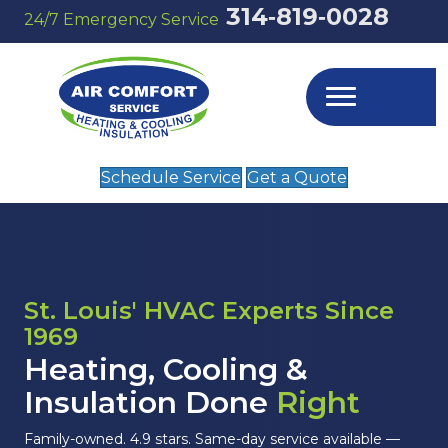
314‑819‑0028
24/7 Emergency Service
Schedule Service
Get a Quote
St. Louis' HVAC Experts Since
1969
Heating, Cooling &
Insulation Done
Right
Family-owned. 4.9 stars. Same-day service available —