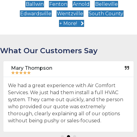
Ballwin
Fenton
Arnold
Belleville
Edwardsville
Wentzville
South County
+ More!
What Our Customers Say
Mary Thompson
★
★
★
★
★
We had a great experience with Air Comfort
Services. We just had them install a full HVAC
system. They came out quickly, and the person
who provided our quote was extremely
thorough, clearly explaining all of our options
without being pushy or sales-focused.