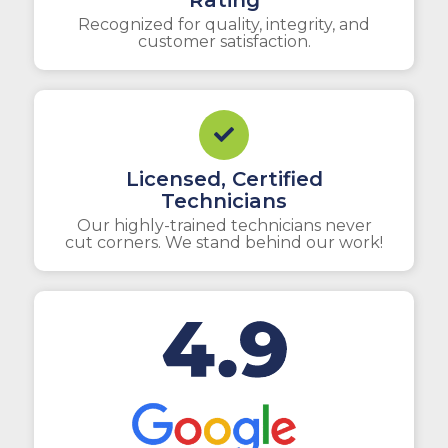
Rating
Recognized for quality, integrity, and
customer satisfaction.
Licensed, Certified
Technicians
Our highly-trained technicians never
cut corners. We stand behind our work!