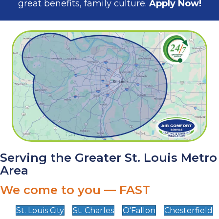
great benefits, family culture.
Apply Now!
Serving the Greater St. Louis Metro
Area
We come to you — FAST
St. Louis City
St. Charles
O'Fallon
Chesterfield