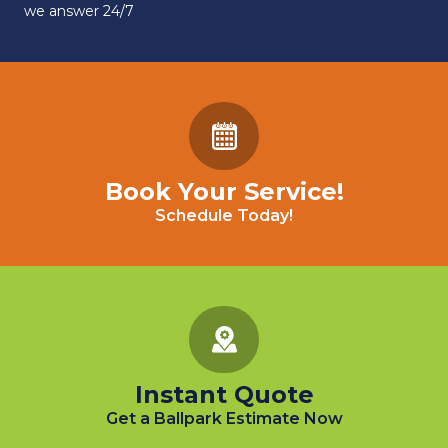
we answer 24/7
Book Your Service!
Schedule Today!
Instant Quote
Get a Ballpark Estimate Now