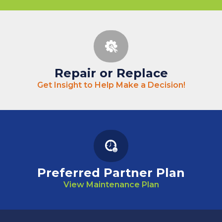
Repair or Replace
Get Insight to Help Make a Decision!
Preferred Partner Plan
View Maintenance Plan