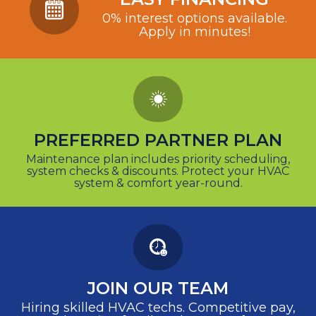
0% interest options available.
Apply in minutes!
PREFERRED PARTNER PLAN
Maintenance plan includes priority scheduling,
system checks & discounts. Protect your HVAC
system & comfort year-round.
JOIN OUR TEAM
Hiring skilled HVAC techs. Competitive pay,