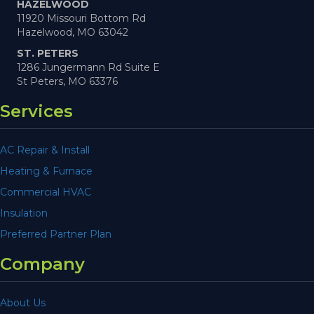
HAZELWOOD
11920 Missouri Bottom Rd
Hazelwood, MO 63042
ST. PETERS
1286 Jungermann Rd Suite E
St Peters, MO 63376
Services
AC Repair & Install
Heating & Furnace
Commercial HVAC
Insulation
Preferred Partner Plan
Company
About Us