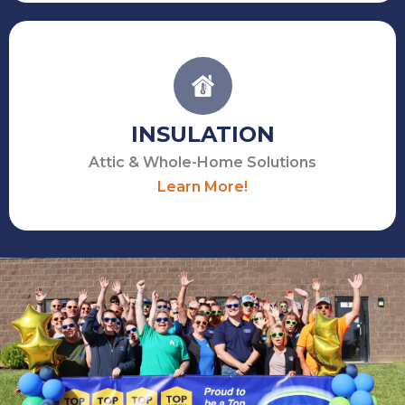
INSULATION
Attic & Whole-Home Solutions
Learn More!