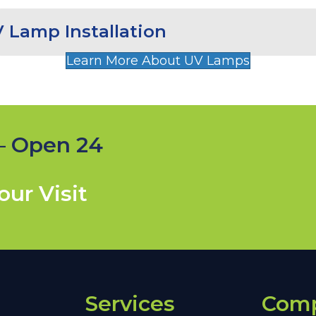
 Lamp Installation
Learn More About UV Lamps
— Open 24
ur Visit
Services
Com