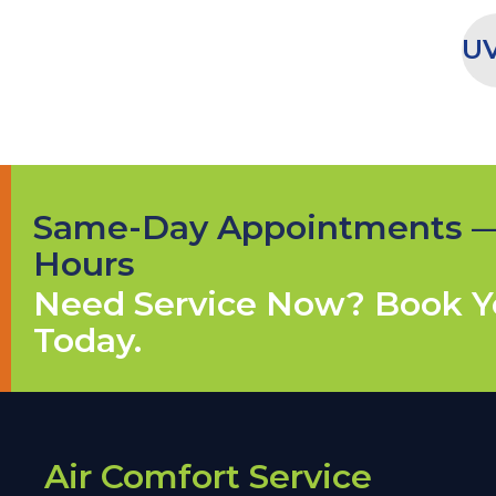
UV
Same-Day Appointments 
Hours
Need Service Now? Book Yo
Today.
Air Comfort Service