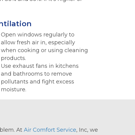
ntilation
Open windows regularly to
allow fresh air in, especially
when cooking or using cleaning
products.
Use exhaust fans in kitchens
and bathrooms to remove
pollutants and fight excess
moisture.
roblem. At
Air Comfort Service
, Inc, we