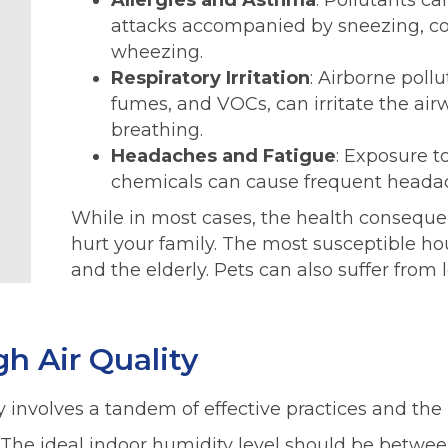
Allergies and Asthma
: Pollutants ca
attacks accompanied by sneezing, co
wheezing.
Respiratory Irritation
: Airborne poll
fumes, and VOCs, can irritate the air
breathing.
Headaches and Fatigue
: Exposure t
chemicals can cause frequent headac
While in most cases, the health consequenc
hurt your family. The most susceptible 
and the elderly. Pets can also suffer from l
h Air Quality
 involves a tandem of effective practices and the ri
 The ideal indoor humidity level should be between