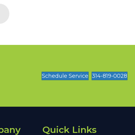
Schedule Service
314-819-0028
pany
Quick Links