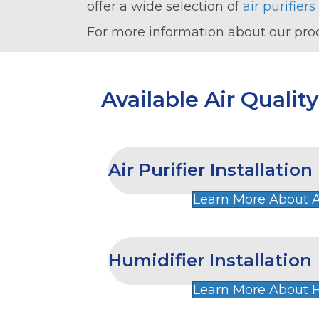
offer a wide selection of
air purifiers
For more information about our pro
Available Air Qualit
Air Purifier Installation
Learn More About Ai
Humidifier Installation
Learn More About H