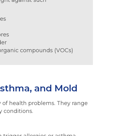
ight against such
:
tes
ores
der
 organic compounds (VOCs)
 Asthma, and Mold
ty of health problems. They range
y conditions.