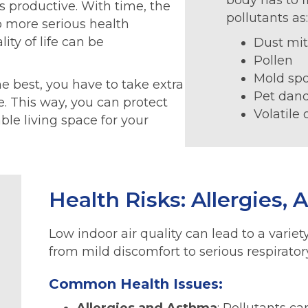
body has to f
s productive. With time, the
pollutants as
o more serious health
ty of life can be
Dust mi
Pollen
Mold sp
he best, you have to take extra
Pet dan
e. This way, you can protect
Volatile
le living space for your
Health Risks: Allergies,
Low indoor air quality can lead to a varie
from mild discomfort to serious respirator
Common Health Issues: