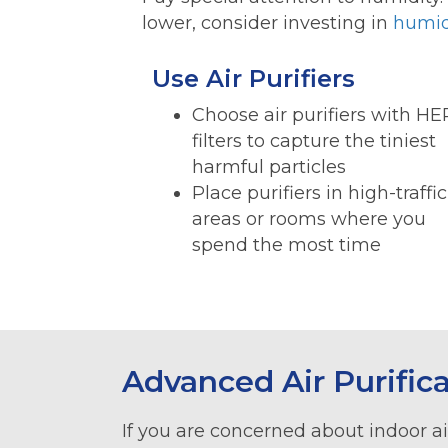
lower, consider investing in
humid
Use Air Purifiers
Choose air purifiers with H
filters to capture the tiniest
harmful particles
Place purifiers in high-traffic
areas or rooms where you
spend the most time
Advanced Air Purific
If you are concerned about indoor air