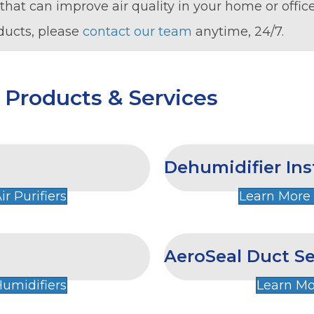
that can improve air quality in your home or office
ducts, please
contact our team
anytime, 24/7.
y Products & Services
Dehumidifier Ins
r Purifiers
Learn More
AeroSeal Duct Se
umidifiers
Learn Mo