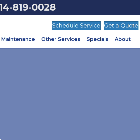
14‑819‑0028
Schedule Service
Get a Quote
Maintenance
Other Services
Specials
About