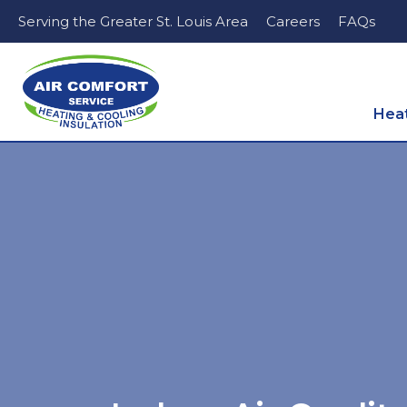
Serving the Greater St. Louis Area
Careers
FAQs
Hea