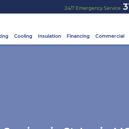
3
24/7 Emergency Service
ting
Cooling
Insulation
Financing
Commercial