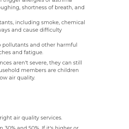
n trigger allergies or asthma
ughing, shortness of breath, and
utants, including smoke, chemical
ways and cause difficulty
o pollutants and other harmful
hes and fatigue.
es aren't severe, they can still
household members are children
ow air quality.
ght air quality services.
 30% and 50%. If it's higher or