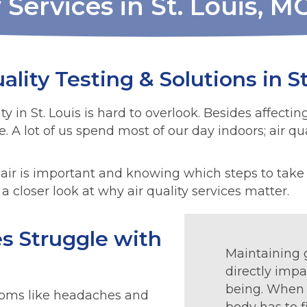
 Services in St. Louis, M
ality Testing & Solutions in St
y in St. Louis is hard to overlook. Besides affectin
fe. A lot of us spend most of our day indoors; air q
air is important and knowing which steps to take t
a closer look at why air quality services matter.
s Struggle with
Maintaining g
directly impa
being. When t
ptoms like headaches and