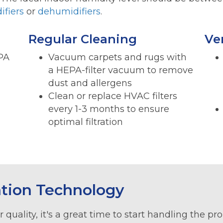
ifiers
or
dehumidifiers
.
Regular Cleaning
Ve
EPA
Vacuum carpets and rugs with
a HEPA-filter vacuum to remove
dust and allergens
Clean or replace HVAC filters
every 1-3 months to ensure
optimal filtration
ation Technology
 quality, it's a great time to start handling the p