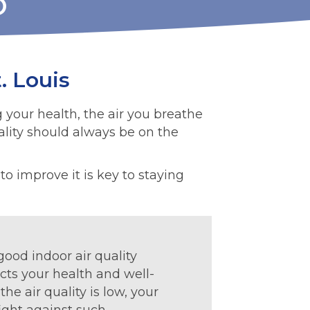
O
. Louis
g your health, the air you breathe
uality should always be on the
o improve it is key to staying
ood indoor air quality
cts your health and well-
he air quality is low, your