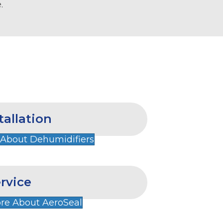
.
tallation
 About Dehumidifiers
rvice
re About AeroSeal