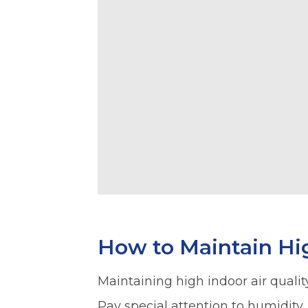
How to Maintain Hig
Maintaining high indoor air quality
Pay special attention to humidity.