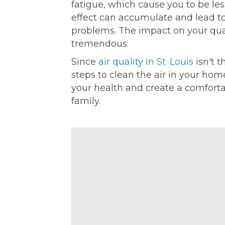
fatigue, which cause you to be les
effect can accumulate and lead t
problems. The impact on your quali
tremendous.
Since
air quality in St. Louis
isn't t
steps to clean the air in your hom
your health and create a comfortab
family.