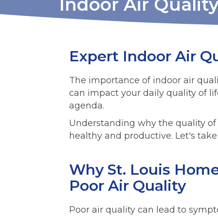
Indoor Air Quality
Expert Indoor Air Qu
The importance of indoor air qualit
can impact your daily quality of li
agenda.
Understanding why the quality of 
healthy and productive. Let's take 
Why St. Louis Home
Poor Air Quality
Poor air quality can lead to sym