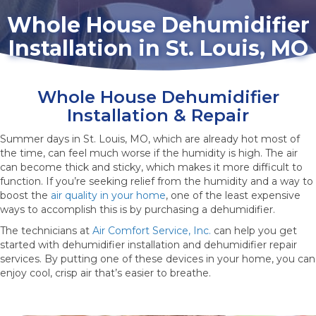
Whole House Dehumidifier
Installation in St. Louis, MO
Whole House Dehumidifier
Installation & Repair
Summer days in St. Louis, MO, which are already hot most of
the time, can feel much worse if the humidity is high. The air
can become thick and sticky, which makes it more difficult to
function. If you’re seeking relief from the humidity and a way to
boost the
air quality in your home
, one of the least expensive
ways to accomplish this is by purchasing a dehumidifier.
The technicians at
Air Comfort Service, Inc.
can help you get
started with dehumidifier installation and dehumidifier repair
services. By putting one of these devices in your home, you can
enjoy cool, crisp air that’s easier to breathe.