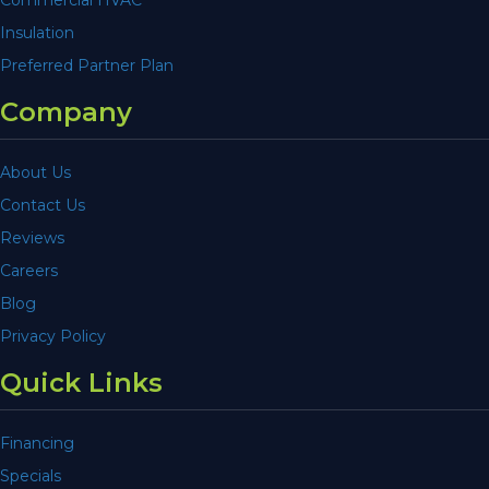
Insulation
Preferred Partner Plan
Company
About Us
Contact Us
Reviews
Careers
Blog
Privacy Policy
Quick Links
Financing
Specials