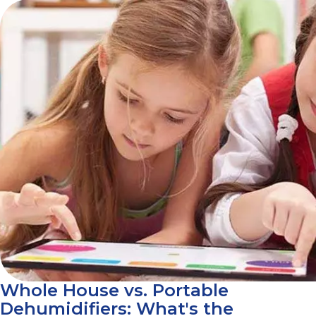
Whole House vs. Portable
Dehumidifiers: What's the