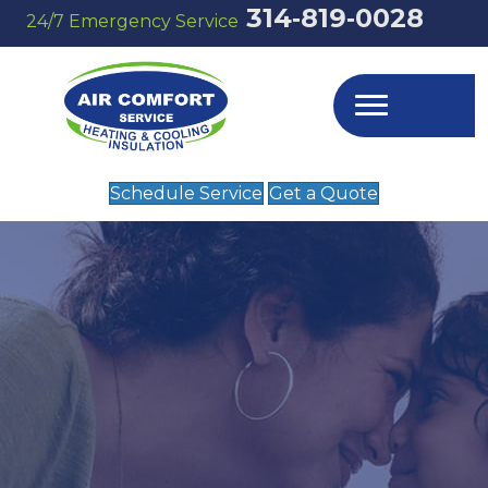
314‑819‑0028
24/7 Emergency Service
Schedule Service
Get a Quote