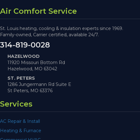
Air Comfort Service
St. Louis heating, cooling & insulation experts since 1969.
Family-owned, Carrier certified, available 24/7.
314-819-0028
HAZELWOOD
11920 Missouri Bottom Rd
Hazelwood, MO 63042
ST. PETERS
1286 Jungermann Rd Suite E
St Peters, MO 63376
Services
AC Repair & Install
Heating & Furnace
Commercial HVAC