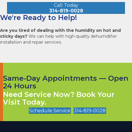
Call Today
314-819-0028
We're Ready to Help!
Are you tired of dealing with the humidity on hot and
sticky days?
We can help with high-quality dehumidifier
installation and repair services.
Same-Day Appointments — Open
24 Hours
Need Service Now? Book Your
Visit Today.
Schedule Service
314-819-0028