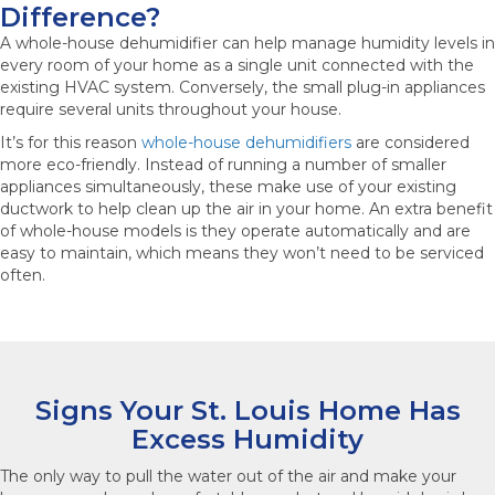
Difference?
A whole-house dehumidifier can help manage humidity levels in
every room of your home as a single unit connected with the
existing HVAC system. Conversely, the small plug-in appliances
require several units throughout your house.
It’s for this reason
whole-house dehumidifiers
are considered
more eco-friendly. Instead of running a number of smaller
appliances simultaneously, these make use of your existing
ductwork to help clean up the air in your home. An extra benefit
of whole-house models is they operate automatically and are
easy to maintain, which means they won’t need to be serviced
often.
Signs Your St. Louis Home Has
Excess Humidity
The only way to pull the water out of the air and make your