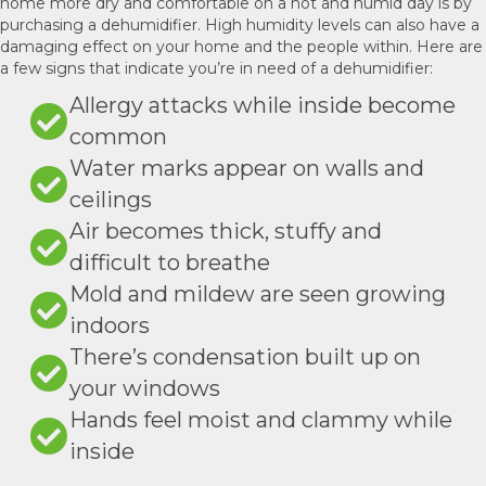
home more dry and comfortable on a hot and humid day is by
purchasing a dehumidifier. High humidity levels can also have a
damaging effect on your home and the people within. Here are
a few signs that indicate you’re in need of a dehumidifier:
Allergy attacks while inside become
common
Water marks appear on walls and
ceilings
Air becomes thick, stuffy and
difficult to breathe
Mold and mildew are seen growing
indoors
There’s condensation built up on
your windows
Hands feel moist and clammy while
inside