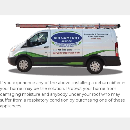
If you experience any of the above, installing a dehumidifier in
your home may be the solution. Protect your home from
damaging moisture and anybody under your roof who may
suffer from a respiratory condition by purchasing one of these
appliances.