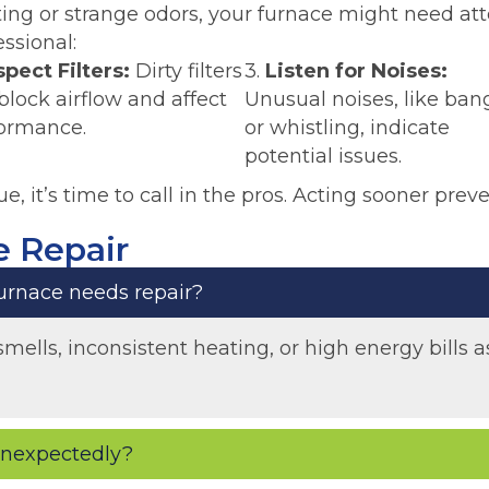
ating or strange odors, your furnace might need at
essional:
spect Filters:
Dirty filters
3.
Listen for Noises:
block airflow and affect
Unusual noises, like ban
ormance.
or whistling, indicate
potential issues.
ue, it’s time to call in the pros. Acting sooner preve
 Repair
rnace needs repair?
smells, inconsistent heating, or high energy bills
 unexpectedly?