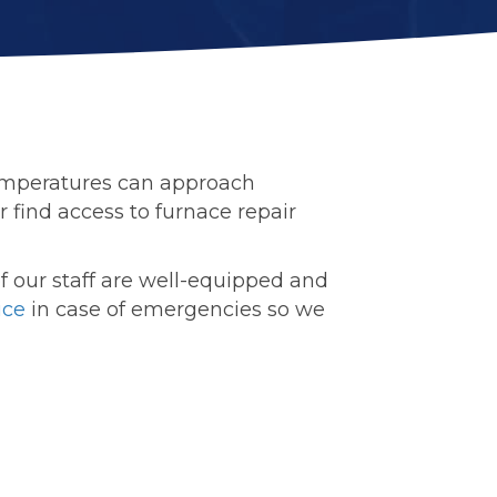
temperatures can approach
r find access to furnace repair
 of our staff are well-equipped and
ice
in case of emergencies so we