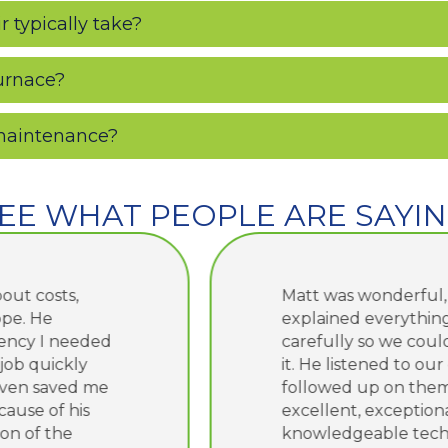
 typically take?
furnace?
 maintenance?
EE WHAT PEOPLE ARE SAYI
Matt was wonderful, as usual!! He
explained everything very
carefully so we could understand
it. He listened to our concerns and
followed up on them. He is an
excellent, exceptional and
knowledgeable technician and we