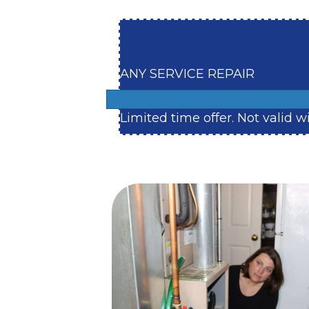
ANY SERVICE REPAIR
Limited time offer. Not valid 