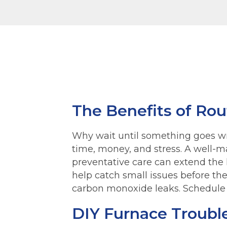
The Benefits of Ro
Why wait until something goes w
time, money, and stress. A well-ma
preventative care can extend the 
help catch small issues before th
carbon monoxide leaks. Schedule 
DIY Furnace Troubl