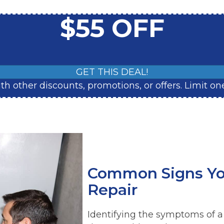
$55 OFF
GET THIS DEAL!
with other discounts, promotions, or offers. Limit
Common Signs Yo
Repair
Identifying the symptoms of a