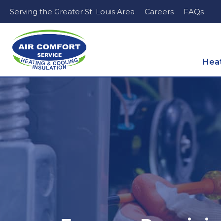
Serving the Greater St. Louis Area
Careers
FAQs
Hea