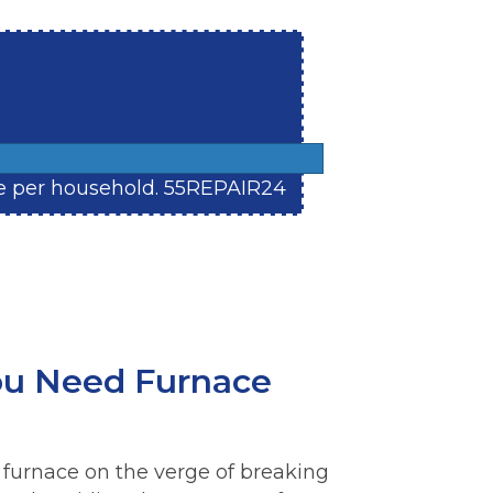
 one per household. 55REPAIR24
u Need Furnace
 furnace on the verge of breaking