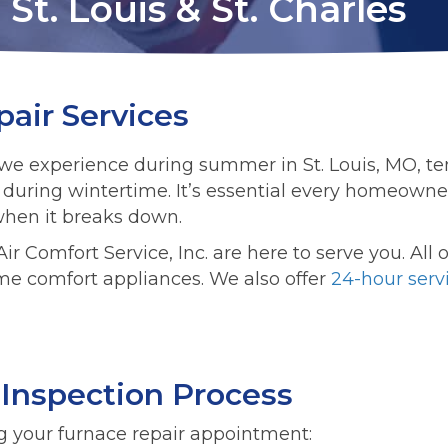
St. Louis & St. Charles
air Services
ys we experience during summer in St. Louis, MO, 
ly during wintertime. It’s essential every homeowne
 when it breaks down.
ir Comfort Service, Inc. are here to serve you. All
me comfort appliances. We also offer
24-hour serv
 Inspection Process
g your furnace repair appointment: