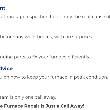
nt
a thorough inspection to identify the root cause o
 before any work begins, with no surprises.
s
ine parts to fix your furnace efficiently.
dvice
ou on how to keep your furnace in peak condition.
eam is only one call away.
e Furnace Repair Is Just a Call Away!