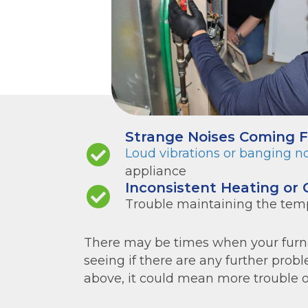
Strange Noises Coming 
Loud vibrations or banging n
appliance
Inconsistent Heating or 
Trouble maintaining the tem
There may be times when your furnac
seeing if there are any further proble
above, it could mean more trouble on 