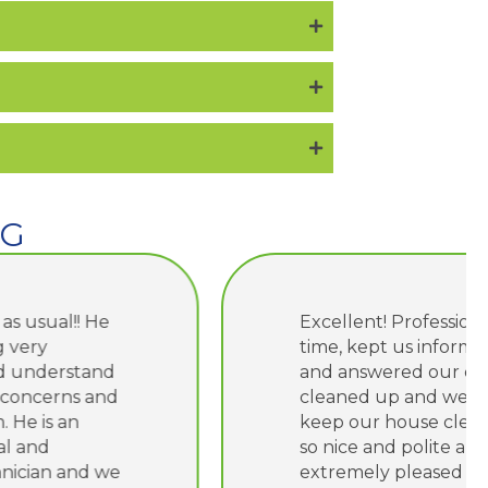
NG
Excellent! Professional, arrived on
time, kept us informed of work
and answered our questions. They
cleaned up and we’re careful to
keep our house clean. They were
so nice and polite and we were
extremely pleased with their