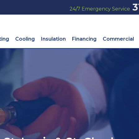
3
24/7 Emergency Service
ting
Cooling
Insulation
Financing
Commercial