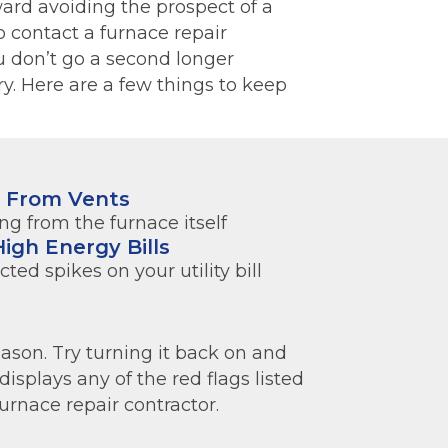
ard avoiding the prospect of a
to contact a furnace repair
 don’t go a second longer
y. Here are a few things to keep
s From Vents
g from the furnace itself
igh Energy Bills
ed spikes on your utility bill
son. Try turning it back on and
displays any of the red flags listed
urnace repair contractor.