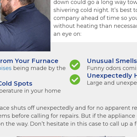
down could go a long way tow
shivering cold night. It’s best 
company ahead of time so you
without heating than necessar
an eye on:
From Your Furnace
Unusual Smell
oises
being made by the
Funny odors comin
Unexpectedly H
Large and unexpect
Cold Spots
perature in your home
e shuts off unexpectedly and for no apparent rea
ms before calling for repairs. But if the appliance 
the way. Don’t hesitate in this case to call up a f