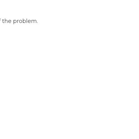
f the problem.