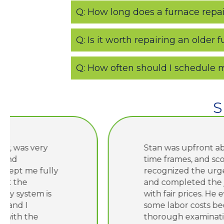
Q: How long does a furnace repair
Q: Is it worth repairing an older 
Q: How often should I schedule
S
Stan was upfront about costs,
time frames, and scope. He
recognized the urgency I needed
and completed the job quickly
with fair prices. He even saved me
some labor costs because of his
thorough examination of the