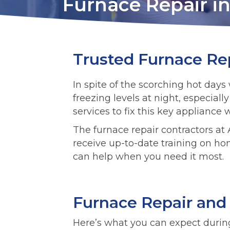
Furnace Repair in 
Trusted Furnace Rep
In spite of the scorching hot da
freezing levels at night, especial
services to fix this key appliance
The furnace repair contractors at A
receive up-to-date training on ho
can help when you need it most.
Furnace Repair and
Here’s what you can expect durin