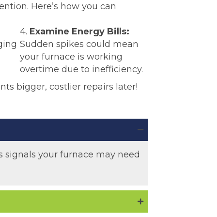
tention. Here’s how you can
4.
Examine Energy Bills:
ging
Sudden spikes could mean
your furnace is working
overtime due to inefficiency.
nts bigger, costlier repairs later!
 as signals your furnace may need