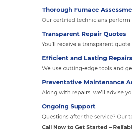
Thorough Furnace Assessme
Our certified technicians perform 
Transparent Repair Quotes
You’ll receive a transparent quote
Efficient and Lasting Repair
We use cutting-edge tools and genu
Preventative Maintenance A
Along with repairs, we’ll advise y
Ongoing Support
Questions after the service? Our t
Call Now to Get Started – Reliabl