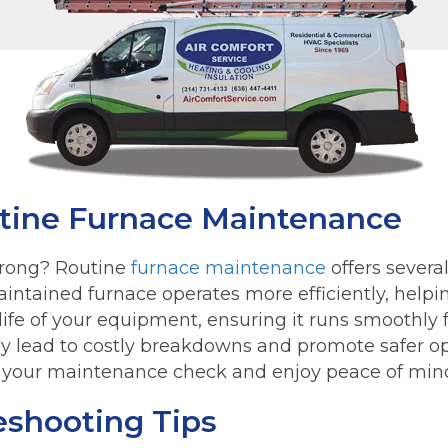
utine Furnace Maintenance
rong? Routine
furnace maintenance
offers severa
intained furnace operates more efficiently, helping
life of your equipment, ensuring it runs smoothly 
ey lead to costly breakdowns and promote safer op
your maintenance check and enjoy peace of mind 
eshooting Tips