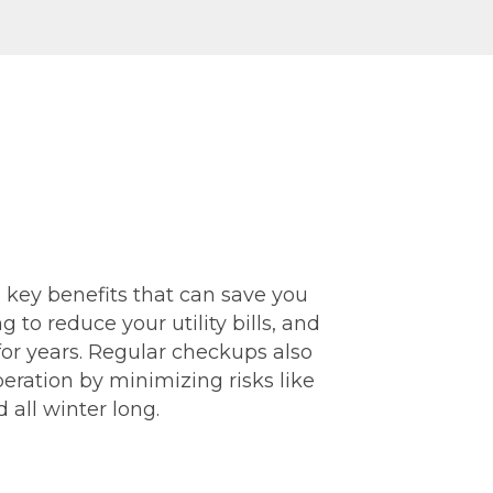
l key benefits that can save you
 to reduce your utility bills, and
for years. Regular checkups also
eration by minimizing risks like
all winter long.