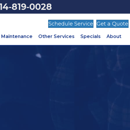
14‑819‑0028
Schedule Service
Get a Quote
Maintenance
Other Services
Specials
About