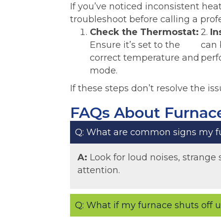
If you’ve noticed inconsistent he
troubleshoot before calling a prof
Check the Thermostat:
2.
In
Ensure it’s set to the
can 
correct temperature and
perf
mode.
If these steps don’t resolve the iss
FAQs About Furnace
Q: What are common signs my fu
A:
Look for loud noises, strange 
attention.
Q: What if my furnace shuts off