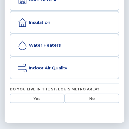
Insulation
Water Heaters
Indoor Air Quality
DO YOU LIVE IN THE ST. LOUIS METRO AREA?
Yes
No