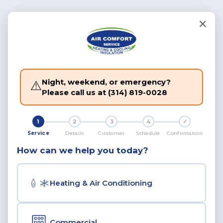
✕
Night, weekend, or emergency?
⚠️
Please call us at
(314) 819-0028
1
2
3
4
✓
Service
Details
Customer
Schedule
Confirmation
How can we help you today?
Heating & Air Conditioning
Commercial