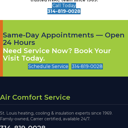
Call Today
314-819-0028
Same-Day Appointments — Open
24 Hours
Need Service Now? Book Your
Visit Today.
Schedule Service
314-819-0028
Air Comfort Service
St. Louis heating, cooling & insulation experts since 1969.
Family-owned, Carrier certified, available 24/7.