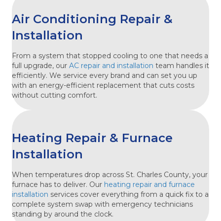
Air Conditioning Repair &
Installation
From a system that stopped cooling to one that needs a
full upgrade, our
AC repair and installation
team handles it
efficiently. We service every brand and can set you up
with an energy-efficient replacement that cuts costs
without cutting comfort.
Heating Repair & Furnace
Installation
When temperatures drop across St. Charles County, your
furnace has to deliver. Our
heating repair and furnace
installation
services cover everything from a quick fix to a
complete system swap with emergency technicians
standing by around the clock.