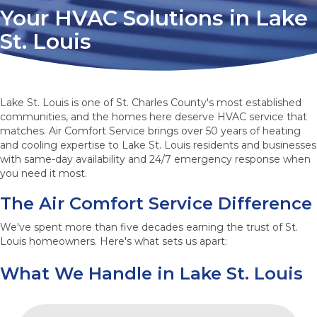
Your HVAC Solutions in Lake
St. Louis
Lake St. Louis is one of St. Charles County's most established
communities, and the homes here deserve HVAC service that
matches. Air Comfort Service brings over 50 years of heating
and cooling expertise to Lake St. Louis residents and businesses
with same-day availability and 24/7 emergency response when
you need it most.
The Air Comfort Service Difference
We've spent more than five decades earning the trust of St.
Louis homeowners. Here's what sets us apart:
What We Handle in Lake St. Louis