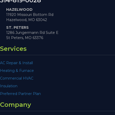
314-819-0028
HAZELWOOD
11920 Missouri Bottom Rd
Hazelwood, MO 63042
ST. PETERS
1286 Jungermann Rd Suite E
St Peters, MO 63376
Services
AC Repair & Install
Heating & Furnace
Commercial HVAC
Insulation
Preferred Partner Plan
Company