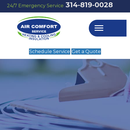
314‑819‑0028
24/7 Emergency Service
Schedule Service
Get a Quote