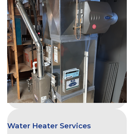
Water Heater Services