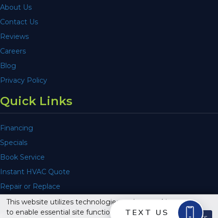
About Us
Contact Us
Reviews
Careers
Blog
Privacy Policy
Quick Links
Financing
Specials
Book Service
Instant HVAC Quote
Repair or Replace
This website utilizes technologies such as cookies
to enable essential site functionality, as well as for
© 2026 Air Comfort Service, Inc. All Rights Reserved.
Dismiss