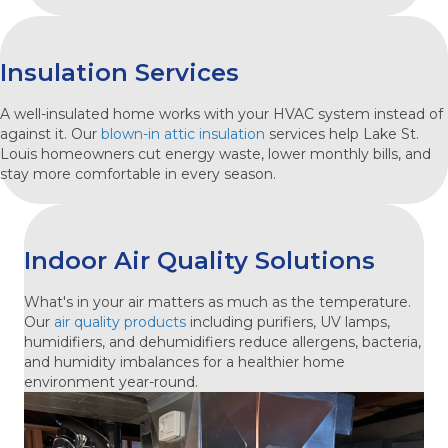
Insulation Services
A well-insulated home works with your HVAC system instead of
against it. Our
blown-in attic insulation
services help Lake St.
Louis homeowners cut energy waste, lower monthly bills, and
stay more comfortable in every season.
Indoor Air Quality Solutions
What's in your air matters as much as the temperature.
Our
air quality products
including purifiers, UV lamps,
humidifiers, and dehumidifiers reduce allergens, bacteria,
and humidity imbalances for a healthier home
environment year-round.