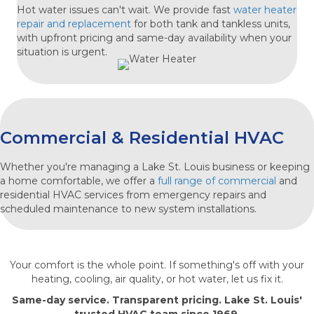
Hot water issues can't wait. We provide fast
water heater
repair and replacement
for both tank and tankless units,
with upfront pricing and same-day availability when your
situation is urgent.
Commercial & Residential HVAC
Whether you're managing a Lake St. Louis business or keeping
a home comfortable, we offer a
full range of
commercial
and
residential HVAC services
from emergency repairs and
scheduled maintenance to new system installations.
Your comfort is the whole point. If something's off with your
heating, cooling, air quality, or hot water, let us fix it.
Same-day service. Transparent pricing. Lake St. Louis'
trusted HVAC team since 1969.