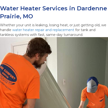
Water Heater Services in Dardenne
Prairie, MO
Whether your unit is leaking, losing heat, or just getting old, we
handle
water heater repair and replacement
for tank and
tankless systems with fast, same-day turnaround.