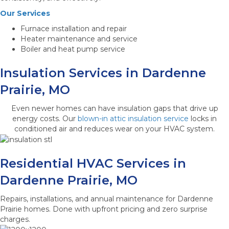
Our Services
Furnace installation and repair
Heater maintenance and service
Boiler and heat pump service
Insulation Services in Dardenne
Prairie, MO
Even newer homes can have insulation gaps that drive up
energy costs. Our
blown-in attic insulation service
locks in
conditioned air and reduces wear on your HVAC system.
Residential HVAC Services in
Dardenne Prairie, MO
Repairs, installations, and annual maintenance for Dardenne
Prairie homes. Done with upfront pricing and zero surprise
charges.