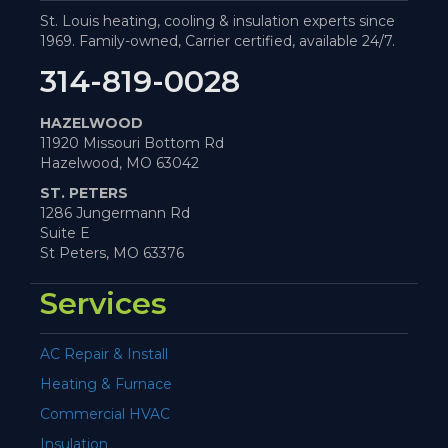
St. Louis heating, cooling & insulation experts since
1969. Family-owned, Carrier certified, available 24/7.
314-819-0028
HAZELWOOD
11920 Missouri Bottom Rd
Hazelwood, MO 63042
ST. PETERS
1286 Jungermann Rd
Suite E
St Peters, MO 63376
Services
AC Repair & Install
Heating & Furnace
Commercial HVAC
Insulation