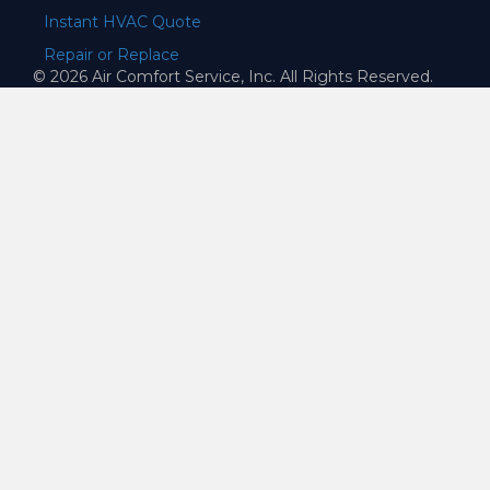
Instant HVAC Quote
Repair or Replace
© 2026 Air Comfort Service, Inc. All Rights Reserved.