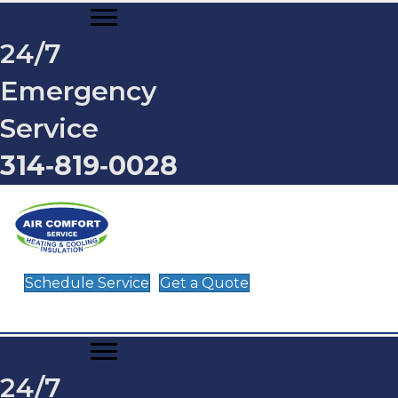
24/7
Emergency
Service
314‑819‑0028
Schedule Service
Get a Quote
24/7