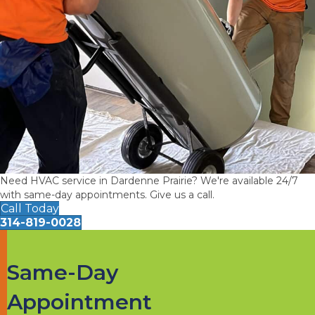
Need HVAC service in Dardenne Prairie? We're available 24/7
with same-day appointments. Give us a call.
Call Today
314-819-0028
Same-Day
Appointment