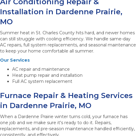
Air Conditioning Repair &
Installation in Dardenne Prairie,
MO
Summer heat in St. Charles County hits hard, and newer homes
can still struggle with cooling efficiency. We handle same-day
AC repairs, full system replacements, and seasonal maintenance
to keep your home comfortable all summer.
Our Services
AC repair and maintenance
Heat pump repair and installation
Full AC system replacement
Furnace Repair & Heating Services
in Dardenne Prairie, MO
When a Dardenne Prairie winter turns cold, your furnace has
one job and we make sure it's ready to do it. Repairs,
replacements, and pre-season maintenance handled efficiently,
consistently, and effectively.