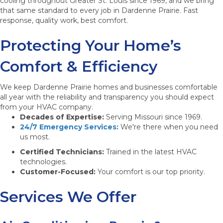
cooling throughout Greater St. Louis since 1969, and we bring
that same standard to every job in Dardenne Prairie. Fast
response, quality work, best comfort.
Protecting Your Home’s
Comfort & Efficiency
We keep Dardenne Prairie homes and businesses comfortable
all year with the reliability and transparency you should expect
from your HVAC company.
Decades of Expertise:
Serving Missouri since 1969.
24/7 Emergency Services:
We're there when you need
us most.
Certified Technicians:
Trained in the latest HVAC
technologies.
Customer-Focused:
Your comfort is our top priority.
Services We Offer