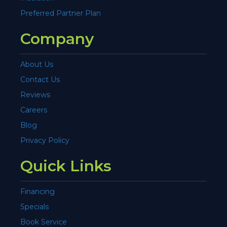
Preferred Partner Plan
Company
About Us
Contact Us
Reviews
Careers
Blog
Privacy Policy
Quick Links
Financing
Specials
Book Service