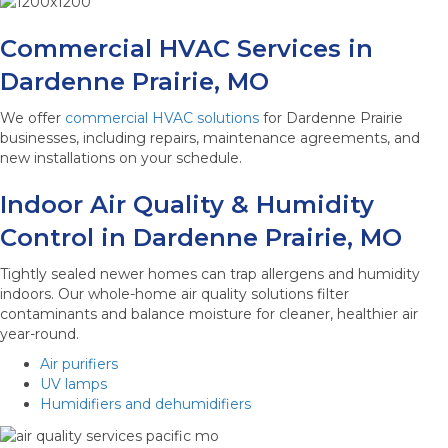
Commercial HVAC Services in
Dardenne Prairie, MO
We offer
commercial HVAC solutions
for Dardenne Prairie
businesses, including repairs, maintenance agreements, and
new installations on your schedule.
Indoor Air Quality & Humidity
Control in Dardenne Prairie, MO
Tightly sealed newer homes can trap allergens and humidity
indoors. Our whole-home air quality solutions filter
contaminants and balance moisture for cleaner, healthier air
year-round.
Air purifiers
UV lamps
Humidifiers and dehumidifiers