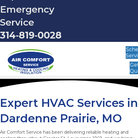
Emergency
Service
314‑819‑0028
Sch
Serv
Get
Qu
Expert HVAC Services in
Dardenne Prairie, MO
Air Comfort Service has been delivering reliable heating and