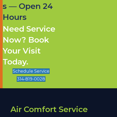
s — Open 24
Hours
Need Service
Now? Book
Your Visit
Today.
Schedule Service
314-819-0028
Air Comfort Service