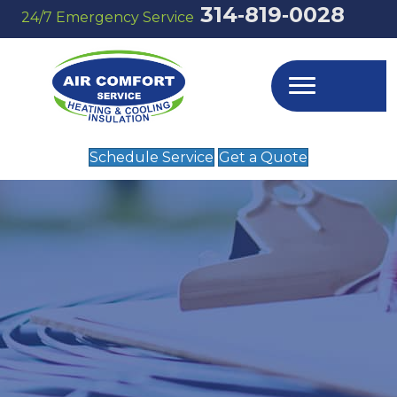
314‑819‑0028
24/7 Emergency Service
Schedule Service
Get a Quote