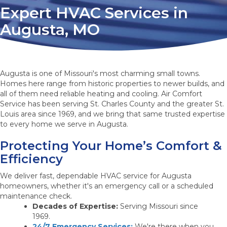
Expert HVAC Services in
Augusta, MO
Augusta is one of Missouri's most charming small towns.
Homes here range from historic properties to newer builds, and
all of them need reliable heating and cooling. Air Comfort
Service has been serving St. Charles County and the greater St.
Louis area since 1969, and we bring that same trusted expertise
to every home we serve in Augusta.
Protecting Your Home’s Comfort &
Efficiency
We deliver fast, dependable HVAC service for Augusta
homeowners, whether it's an emergency call or a scheduled
maintenance check.
Decades of Expertise:
Serving Missouri since
1969.
24/7 Emergency Services:
We're there when you