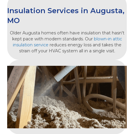
Insulation Services in Augusta,
MO
Older Augusta homes often have insulation that hasn't
kept pace with modern standards. Our
blown-in attic
insulation service
reduces energy loss and takes the
strain off your HVAC system all in a single visit.