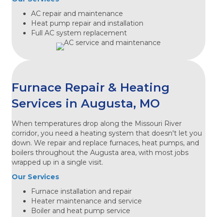
AC repair and maintenance
Heat pump repair and installation
Full AC system replacement
Furnace Repair & Heating
Services in Augusta, MO
When temperatures drop along the Missouri River
corridor, you need a heating system that doesn't let you
down. We repair and replace furnaces, heat pumps, and
boilers throughout the Augusta area, with most jobs
wrapped up in a single visit.
Our Services
Furnace installation and repair
Heater maintenance and service
Boiler and heat pump service