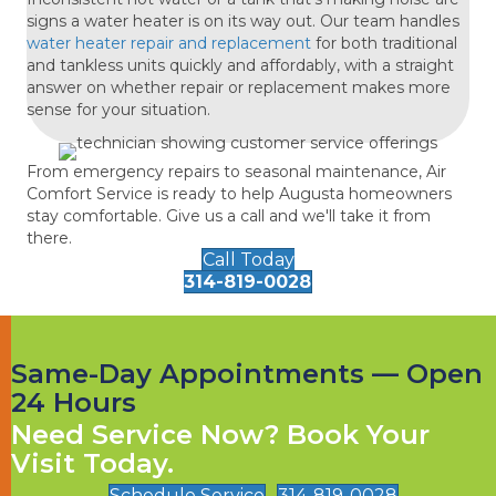
signs a water heater is on its way out. Our team handles
water heater repair and replacement
for both traditional
and tankless units quickly and affordably, with a straight
answer on whether repair or replacement makes more
sense for your situation.
From emergency repairs to seasonal maintenance, Air
Comfort Service is ready to help Augusta homeowners
stay comfortable. Give us a call and we'll take it from
there.
Call Today
314-819-0028
Same-Day Appointments — Open
24 Hours
Need Service Now? Book Your
Visit Today.
Schedule Service
314-819-0028