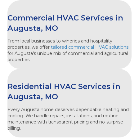
Commercial HVAC Services in
Augusta, MO
From local businesses to wineries and hospitality
properties, we offer
tailored commercial HVAC solutions
for Augusta's unique mix of commercial and agricultural
properties.
Residential HVAC Services in
Augusta, MO
Every Augusta home deserves dependable heating and
cooling. We handle repairs, installations, and routine
maintenance with transparent pricing and no-surprise
billing.