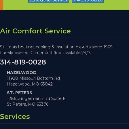
Air Comfort Service
St. Louis heating, cooling & insulation experts since 1969.
Family-owned, Carrier certified, available 24/7.
314-819-0028
HAZELWOOD
11920 Missouri Bottom Rd
Hazelwood, MO 63042
ST. PETERS
1286 Jungermann Rd Suite E
St Peters, MO 63376
Services