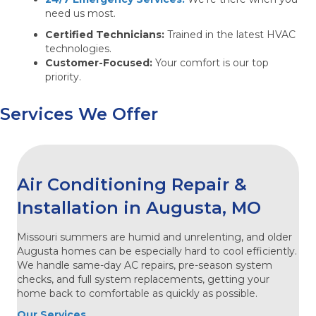
need us most.
Certified Technicians:
Trained in the latest HVAC
technologies.
Customer-Focused:
Your comfort is our top
priority.
Services We Offer
Air Conditioning Repair &
Installation in Augusta, MO
Missouri summers are humid and unrelenting, and older
Augusta homes can be especially hard to cool efficiently.
We handle same-day AC repairs, pre-season system
checks, and full system replacements, getting your
home back to comfortable as quickly as possible.
Our Services