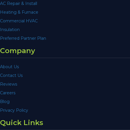
AC Repair & Install
Heating & Furnace
Commercial HVAC
Insulation
Preferred Partner Plan
Company
About Us
Contact Us
Reviews
Careers
Blog
Privacy Policy
Quick Links