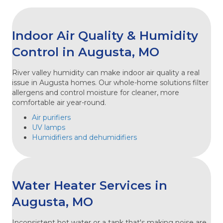
Indoor Air Quality & Humidity
Control in Augusta, MO
River valley humidity can make indoor air quality a real
issue in Augusta homes. Our whole-home solutions filter
allergens and control moisture for cleaner, more
comfortable air year-round.
Air purifiers
UV lamps
Humidifiers and dehumidifiers
Water Heater Services in
Augusta, MO
Inconsistent hot water or a tank that's making noise are