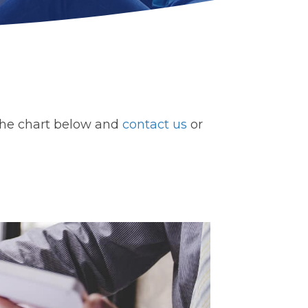
ck the chart below and
contact us
or