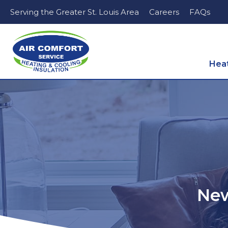
Serving the Greater St. Louis Area
Careers
FAQs
Hea
New