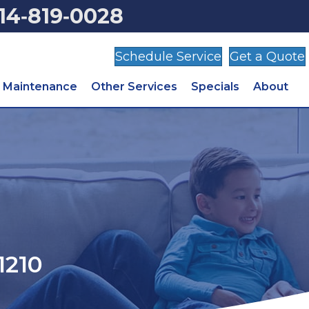
14‑819‑0028
Schedule Service
Get a Quote
Maintenance
Other Services
Specials
About
1210