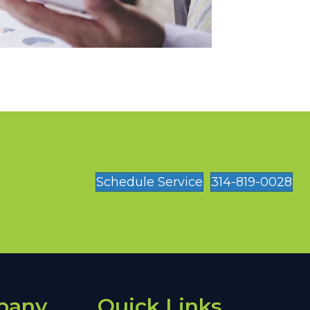
Schedule Service
314-819-0028
pany
Quick Links