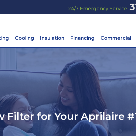
3
24/7 Emergency Service
ting
Cooling
Insulation
Financing
Commercial
 Filter for Your Aprilaire #