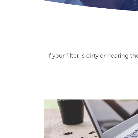
If your filter is dirty or nearing 