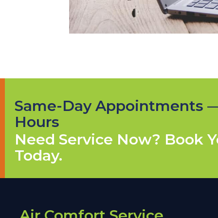
Same-Day Appointments 
Hours
Need Service Now? Book Yo
Today.
Air Comfort Service