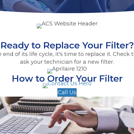
Ready to Replace Your Filter?
the end of its life cycle, it's time to replace it. Che
ask your technician for a new filter.
How to Order Your Filter
Call Us