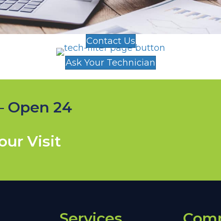
Contact Us
Ask Your Technician
— Open 24
ur Visit
Services
Com